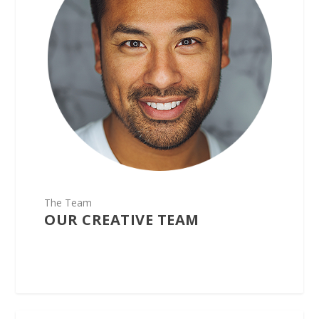
The Team
OUR CREATIVE TEAM